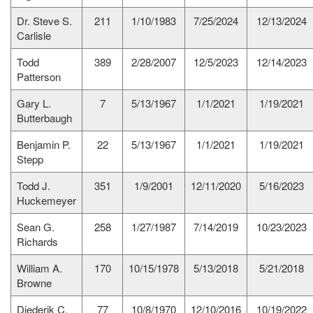
Dr. Steve S.
211
1/10/1983
7/25/2024
12/13/2024
Carlisle
Todd
389
2/28/2007
12/5/2023
12/14/2023
Patterson
Gary L.
7
5/13/1967
1/1/2021
1/19/2021
Butterbaugh
Benjamin P.
22
5/13/1967
1/1/2021
1/19/2021
Stepp
Todd J.
351
1/9/2001
12/11/2020
5/16/2023
Huckemeyer
Sean G.
258
1/27/1987
7/14/2019
10/23/2023
Richards
William A.
170
10/15/1978
5/13/2018
5/21/2018
Browne
Diederik C.
77
10/8/1970
12/10/2016
10/19/2022