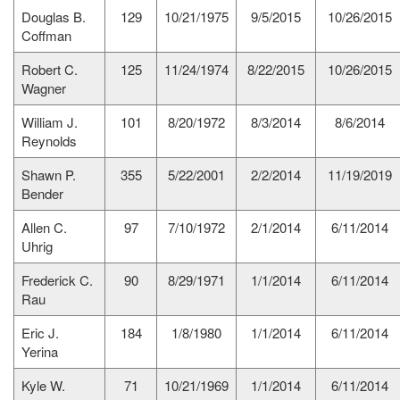
Douglas B.
129
10/21/1975
9/5/2015
10/26/2015
Coffman
Robert C.
125
11/24/1974
8/22/2015
10/26/2015
Wagner
William J.
101
8/20/1972
8/3/2014
8/6/2014
Reynolds
Shawn P.
355
5/22/2001
2/2/2014
11/19/2019
Bender
Allen C.
97
7/10/1972
2/1/2014
6/11/2014
Uhrig
Frederick C.
90
8/29/1971
1/1/2014
6/11/2014
Rau
Eric J.
184
1/8/1980
1/1/2014
6/11/2014
Yerina
Kyle W.
71
10/21/1969
1/1/2014
6/11/2014