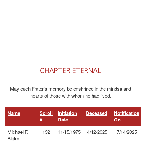
CHAPTER ETERNAL
May each Frater's memory be enshrined in the mindsa and
hearts of those with whom he had lived.
Name
Scroll
Initiation
Deceased
Notification
#
Date
On
Michael F.
132
11/15/1975
4/12/2025
7/14/2025
Bigler