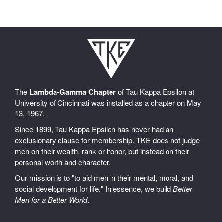
The
Lambda-Gamma Chapter
of Tau Kappa Epsilon at
University of Cincinnati was installed as a chapter on May
13, 1967.
Since 1899, Tau Kappa Epsilon has never had an
exclusionary clause for membership. TKE does not judge
men on their wealth, rank or honor, but instead on their
personal worth and character.
Our mission is to "to aid men in their mental, moral, and
social development for life." In essence, we build
Better
Men for a Better World
.