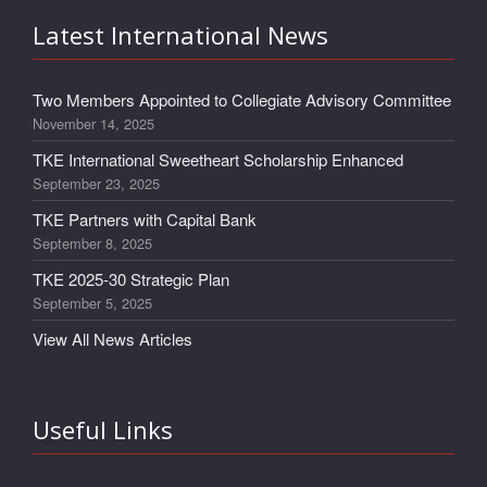
Latest International News
Two Members Appointed to Collegiate Advisory Committee
November 14, 2025
TKE International Sweetheart Scholarship Enhanced
September 23, 2025
TKE Partners with Capital Bank
September 8, 2025
TKE 2025-30 Strategic Plan
September 5, 2025
View All News Articles
Useful Links