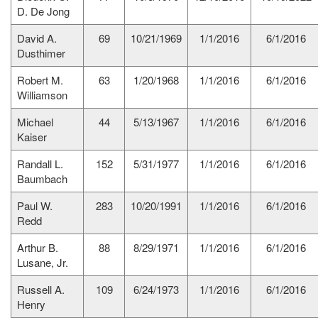
D. De Jong
David A.
69
10/21/1969
1/1/2016
6/1/2016
Dusthimer
Robert M.
63
1/20/1968
1/1/2016
6/1/2016
Williamson
Michael
44
5/13/1967
1/1/2016
6/1/2016
Kaiser
Randall L.
152
5/31/1977
1/1/2016
6/1/2016
Baumbach
Paul W.
283
10/20/1991
1/1/2016
6/1/2016
Redd
Arthur B.
88
8/29/1971
1/1/2016
6/1/2016
Lusane, Jr.
Russell A.
109
6/24/1973
1/1/2016
6/1/2016
Henry