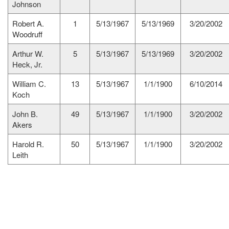
Johnson
Robert A.
1
5/13/1967
5/13/1969
3/20/2002
Woodruff
Arthur W.
5
5/13/1967
5/13/1969
3/20/2002
Heck, Jr.
William C.
13
5/13/1967
1/1/1900
6/10/2014
Koch
John B.
49
5/13/1967
1/1/1900
3/20/2002
Akers
Harold R.
50
5/13/1967
1/1/1900
3/20/2002
Leith