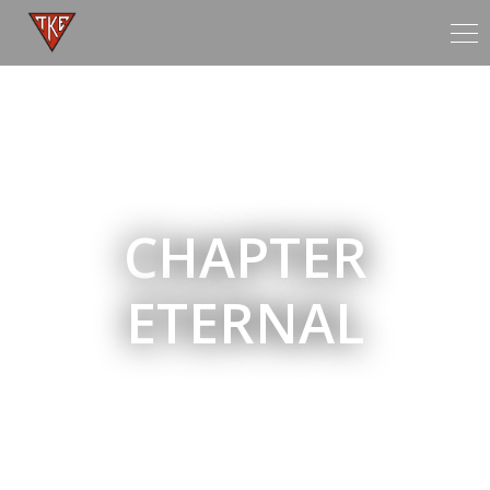
Tog
nav
CHAPTER
ETERNAL