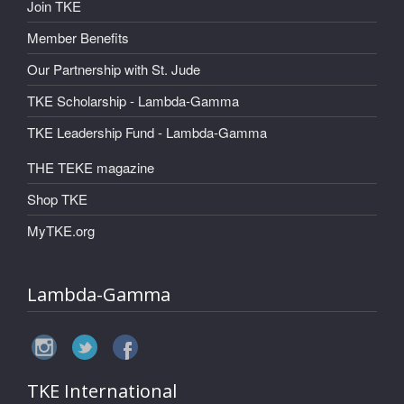
Join TKE
Member Benefits
Our Partnership with St. Jude
TKE Scholarship - Lambda-Gamma
TKE Leadership Fund - Lambda-Gamma
THE TEKE magazine
Shop TKE
MyTKE.org
Lambda-Gamma
TKE International