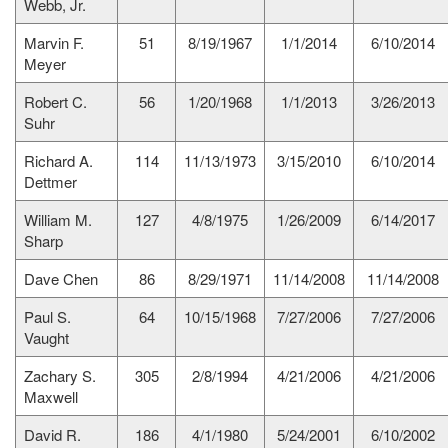
Webb, Jr.
Marvin F.
51
8/19/1967
1/1/2014
6/10/2014
Meyer
Robert C.
56
1/20/1968
1/1/2013
3/26/2013
Suhr
Richard A.
114
11/13/1973
3/15/2010
6/10/2014
Dettmer
William M.
127
4/8/1975
1/26/2009
6/14/2017
Sharp
Dave Chen
86
8/29/1971
11/14/2008
11/14/2008
Paul S.
64
10/15/1968
7/27/2006
7/27/2006
Vaught
Zachary S.
305
2/8/1994
4/21/2006
4/21/2006
Maxwell
David R.
186
4/1/1980
5/24/2001
6/10/2002